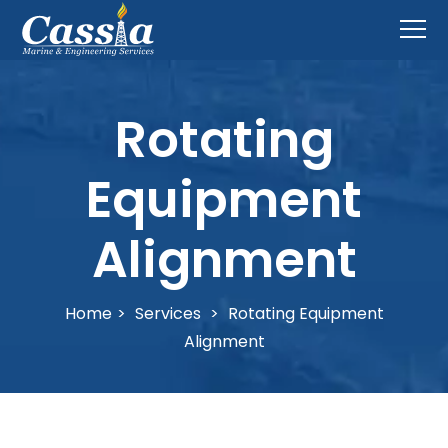
Rotating
Equipment
Alignment
Home
>
Services
>
Rotating Equipment
Alignment