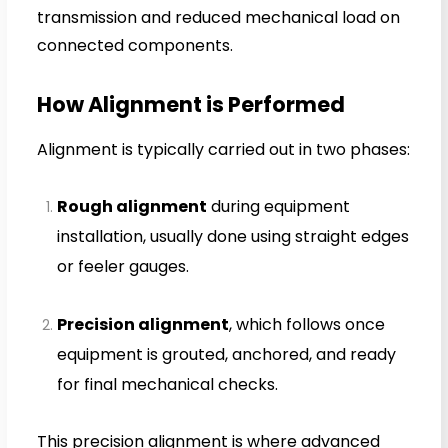
transmission and reduced mechanical load on
connected components.
How Alignment is Performed
Alignment is typically carried out in two phases:
Rough alignment
during equipment
installation, usually done using straight edges
or feeler gauges.
Precision alignment
, which follows once
equipment is grouted, anchored, and ready
for final mechanical checks.
This precision alignment is where advanced