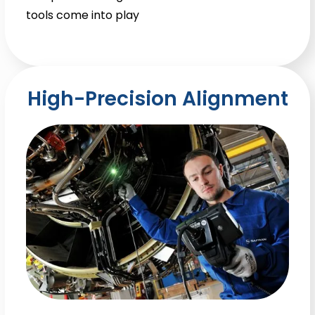
tools come into play
High-Precision Alignment