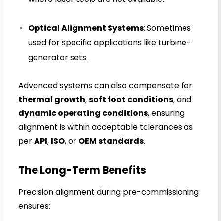
Optical Alignment Systems
: Sometimes
used for specific applications like turbine-
generator sets.
Advanced systems can also compensate for
thermal growth
,
soft foot conditions
, and
dynamic operating conditions
, ensuring
alignment is within acceptable tolerances as
per
API
,
ISO
, or
OEM standards
.
The Long-Term Benefits
Precision alignment during pre-commissioning
ensures: