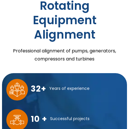
Rotating
Equipment
Alignment
Professional alignment of pumps, generators,
compressors and turbines
32+
Years of experience
10 +
Successful projects