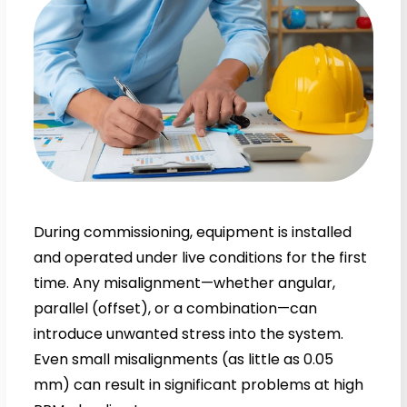
During commissioning, equipment is installed
and operated under live conditions for the first
time. Any misalignment—whether angular,
parallel (offset), or a combination—can
introduce unwanted stress into the system.
Even small misalignments (as little as 0.05
mm) can result in significant problems at high