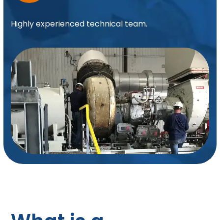
Highly experienced technical team.