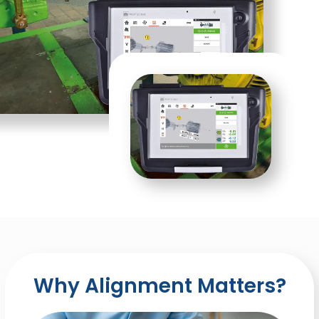
Why Alignment Matters?