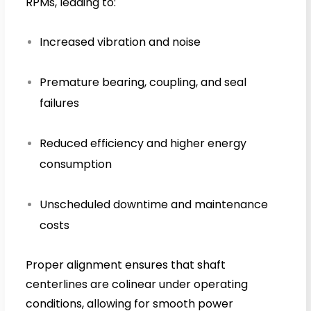
RPMs, leading to:
Increased vibration and noise
Premature bearing, coupling, and seal
failures
Reduced efficiency and higher energy
consumption
Unscheduled downtime and maintenance
costs
Proper alignment ensures that shaft
centerlines are colinear under operating
conditions, allowing for smooth power