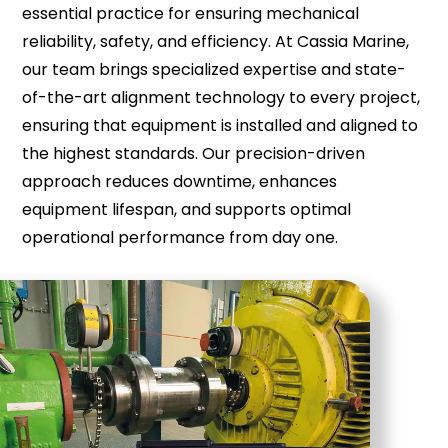
essential practice for ensuring mechanical
reliability, safety, and efficiency. At Cassia Marine,
our team brings specialized expertise and state-
of-the-art alignment technology to every project,
ensuring that equipment is installed and aligned to
the highest standards. Our precision-driven
approach reduces downtime, enhances
equipment lifespan, and supports optimal
operational performance from day one.