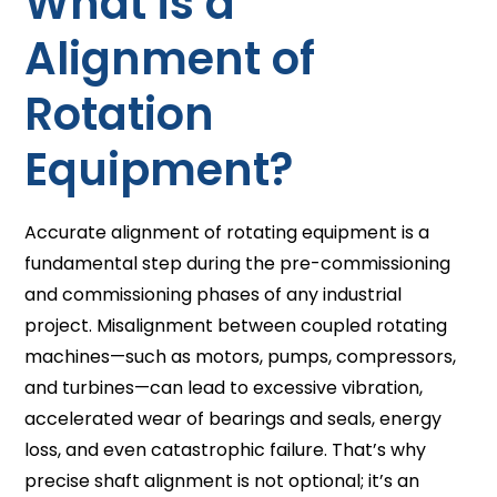
What is a
Alignment of
Rotation
Equipment?
Accurate alignment of rotating equipment is a
fundamental step during the pre-commissioning
and commissioning phases of any industrial
project. Misalignment between coupled rotating
machines—such as motors, pumps, compressors,
and turbines—can lead to excessive vibration,
accelerated wear of bearings and seals, energy
loss, and even catastrophic failure. That’s why
precise shaft alignment is not optional; it’s an