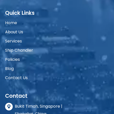
Quick Links
Home
About Us
Services
Ship Chandler
Policies
Blog
Contact Us
Contact
Bukit Timah, Singapore |
Shanghai, China