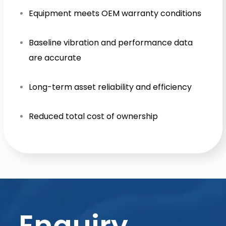
Equipment meets OEM warranty conditions
Baseline vibration and performance data
are accurate
Long-term asset reliability and efficiency
Reduced total cost of ownership
Enquiry