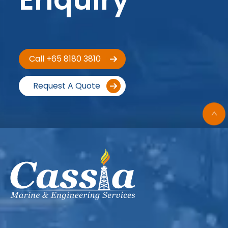
Call +65 8180 3810
Request A Quote