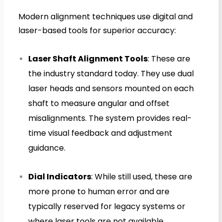
Modern alignment techniques use digital and
laser-based tools for superior accuracy:
Laser Shaft Alignment Tools
: These are
the industry standard today. They use dual
laser heads and sensors mounted on each
shaft to measure angular and offset
misalignments. The system provides real-
time visual feedback and adjustment
guidance.
Dial Indicators
: While still used, these are
more prone to human error and are
typically reserved for legacy systems or
where laser tools are not available.