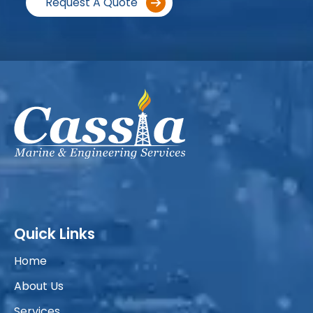
Request A Quote
Quick Links
Home
About Us
Services