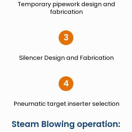
Temporary pipework design and
fabrication
3
Silencer Design and Fabrication
4
Pneumatic target
inserter selection
Steam Blowing operation: