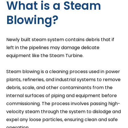
What is a Steam
Blowing?
Newly built steam system contains debris that if
left in the pipelines may damage delicate
equipment like the Steam Turbine.
Steam blowing is a cleaning process used in power
plants, refineries, and industrial systems to remove
debris, scale, and other contaminants from the
internal surfaces of piping and equipment before
commissioning. The process involves passing high-
velocity steam through the system to dislodge and
expel any loose particles, ensuring clean and safe
operation.