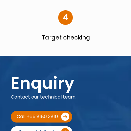
4
Target checking
Enquiry
Contact our technical team.
Call +65 8180 3810