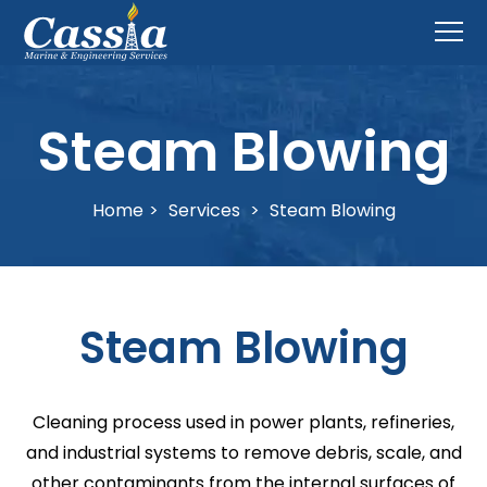
Steam Blowing
Home
>
Services
>
Steam Blowing
Steam Blowing
Cleaning process used in power plants, refineries,
and industrial systems to remove debris, scale, and
other contaminants from the internal surfaces of