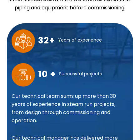
piping and equipment before commissioning.
32+
Years of experience
10 +
Successful projects
Our technical team sums up more than 30
years of experience in steam run projects,
from design through commissioning and
operation.
Our technical manager has delivered more