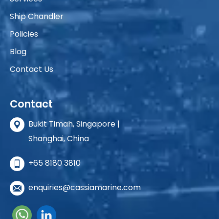
Ship Chandler
Policies
Blog
Contact Us
Contact
Bukit Timah, Singapore |
Shanghai, China
+65 8180 3810
enquiries@cassiamarine.com