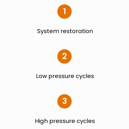
1
System restoration
2
Low pressure cycles
3
High pressure cycles