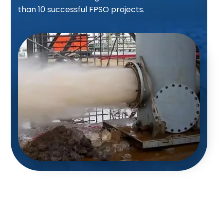
than 10 successful FPSO projects.