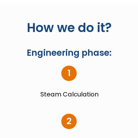
How we do it?
Engineering phase:
1
Steam Calculation
2