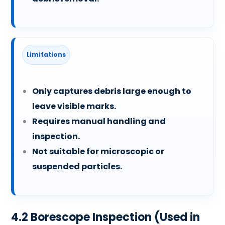
Limitations
Only captures debris large enough to
leave visible marks.
Requires manual handling and
inspection.
Not suitable for microscopic or
suspended particles.
4.2 Borescope Inspection (Used in