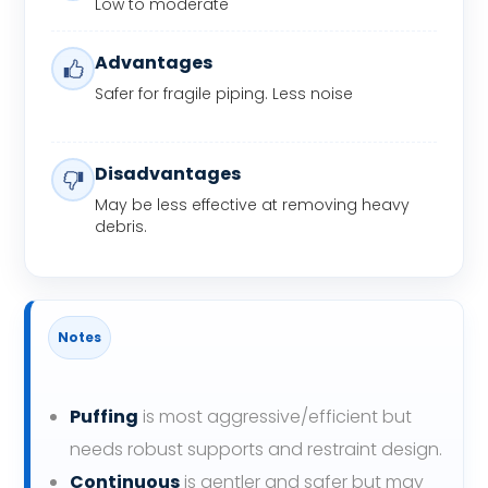
Low to moderate
Advantages
Safer for fragile piping. Less noise
Disadvantages
May be less effective at removing heavy
debris.
Notes
Puffing
is most aggressive/efficient but
needs robust supports and restraint design.
Continuous
is gentler and safer but may