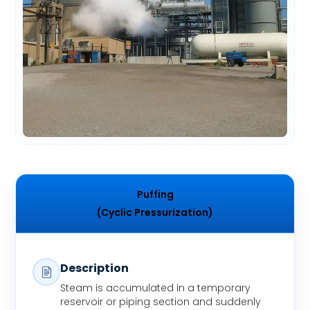
Puffing
(Cyclic Pressurization)
Description
Steam is accumulated in a temporary
reservoir or piping section and suddenly