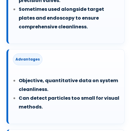
precision valves.
Sometimes used alongside target
plates and endoscopy to ensure
comprehensive cleanliness.
Advantages
Objective, quantitative data on system
cleanliness.
Can detect particles too small for visual
methods.