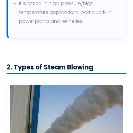
It is critical in high-pressure/high-
temperature applications, particularly in
power plants and refineries.
2. Types of Steam Blowing