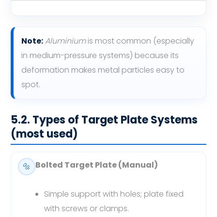
Note:
Aluminium
is most common (especially
in medium-pressure systems) because its
deformation makes metal particles easy to
spot.
5.2. Types of Target Plate Systems
(most used)
Bolted Target Plate (Manual)
🔩
Simple support with holes; plate fixed
with screws or clamps.