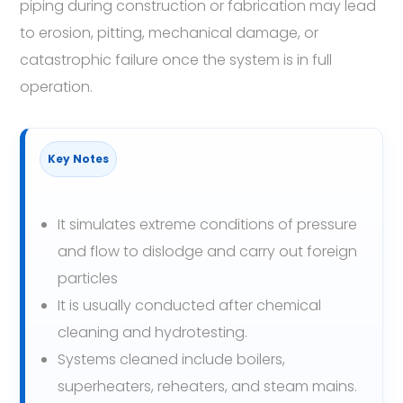
piping during construction or fabrication may lead
to erosion, pitting, mechanical damage, or
catastrophic failure once the system is in full
operation.
Key Notes
It simulates extreme conditions of pressure
and flow to dislodge and carry out foreign
particles
It is usually conducted after chemical
cleaning and hydrotesting.
Systems cleaned include boilers,
superheaters, reheaters, and steam mains.