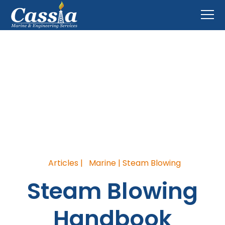
Blog
Home
>
Blog
Articles |
Marine | Steam Blowing
Steam Blowing
Handbook