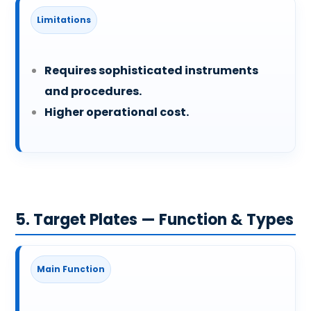
Limitations
Requires sophisticated instruments
and procedures.
Higher operational cost.
5. Target Plates — Function & Types
Main Function