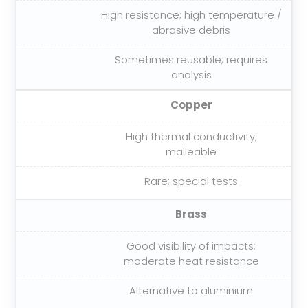
High resistance; high temperature /
abrasive debris
Sometimes reusable; requires
analysis
Copper
High thermal conductivity;
malleable
Rare; special tests
Brass
Good visibility of impacts;
moderate heat resistance
Alternative to aluminium