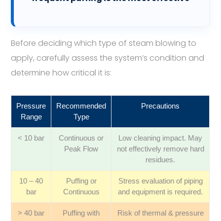
Before deciding which type of steam blowing to
apply, carefully assess the system’s condition and
determine how critical it is:
Pressure
Recommended
Precautions
Range
Type
< 10 bar
Continuous or
Low cleaning impact. May
Peak Flow
not effectively remove hard
residues.
10 – 40
Puffing or
Stress evaluation of piping
bar
Continuous
and equipment is required.
> 40 bar
Puffing with
Risk of thermal & pressure