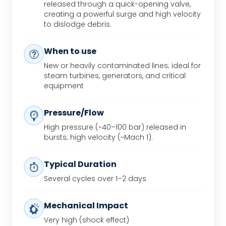
released through a quick-opening valve,
creating a powerful surge and high velocity
to dislodge debris.
When to use
New or heavily contaminated lines; ideal for
steam turbines, generators, and critical
equipment
Pressure/Flow
High pressure (~40–100 bar) released in
bursts; high velocity (~Mach 1).
Typical Duration
Several cycles over 1–2 days
Mechanical Impact
Very high (shock effect)