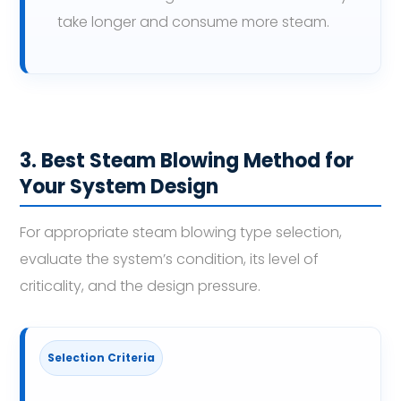
take longer and consume more steam.
3. Best Steam Blowing Method for
Your System Design
For appropriate steam blowing type selection,
evaluate the system’s condition, its level of
criticality, and the design pressure.
Selection Criteria