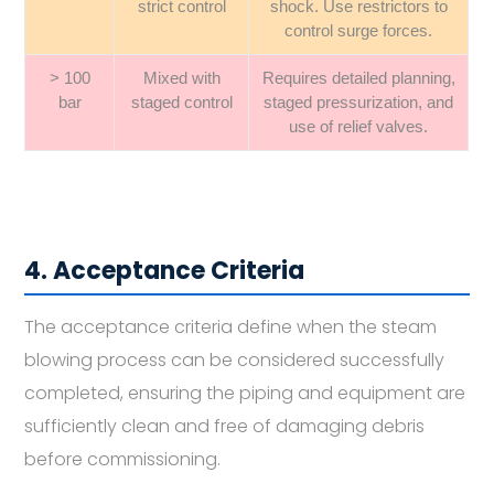
strict control
shock. Use restrictors to
control surge forces.
> 100
Mixed with
Requires detailed planning,
bar
staged control
staged pressurization, and
use of relief valves.
4. Acceptance Criteria
The acceptance criteria define when the steam
blowing process can be considered successfully
completed, ensuring the piping and equipment are
sufficiently clean and free of damaging debris
before commissioning.