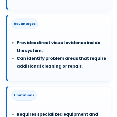
Advantages
Provides direct visual evidence inside
the system.
Can identify problem areas that require
additional cleaning or repair.
Limitations
Requires specialized equipment and