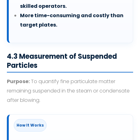
skilled operators.
More time-consuming and costly than
target plates.
4.3 Measurement of Suspended
Particles
Purpose:
To quantify fine particulate matter
remaining suspended in the steam or condensate
after blowing.
How It Works