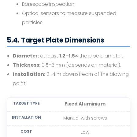
Borescope inspection
Optical sensors to measure suspended
particles
5.4. Target Plate Dimensions
Diameter:
at least
1.2–1.5×
the pipe diameter.
Thickness:
0.5–3 mm (depends on material).
Installation:
2–4 m downstream of the blowing
point.
Fixed Aluminium
Manual with screws
Low