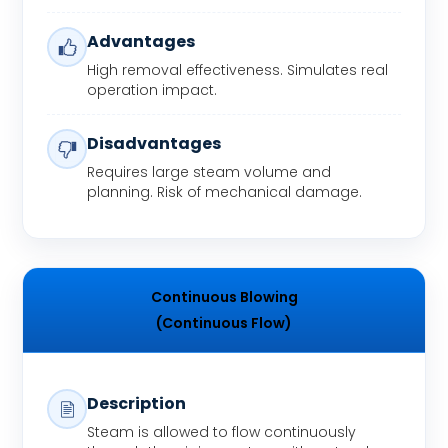
Advantages
High removal effectiveness. Simulates real
operation impact.
Disadvantages
Requires large steam volume and
planning. Risk of mechanical damage.
Continuous Blowing
(Continuous Flow)
Description
Steam is allowed to flow continuously