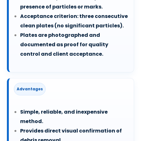
presence of particles or marks.
Acceptance criterion: three consecutive
clean plates (no significant particles).
Plates are photographed and
documented as proof for quality
control and client acceptance.
Advantages
Simple, reliable, and inexpensive
method.
Provides direct visual confirmation of
debris removal.