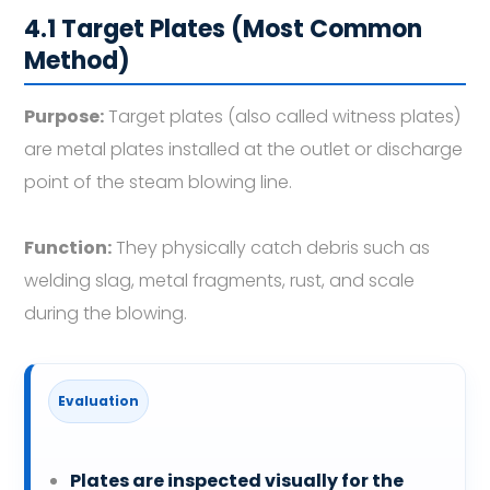
4.1 Target Plates (Most Common
Method)
Purpose:
Target plates (also called witness plates)
are metal plates installed at the outlet or discharge
point of the steam blowing line.
Function:
They physically catch debris such as
welding slag, metal fragments, rust, and scale
during the blowing.
Evaluation
Plates are inspected visually for the