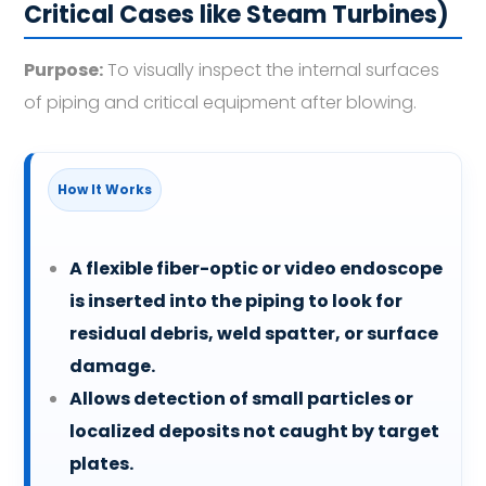
Critical Cases like Steam Turbines)
Purpose:
To visually inspect the internal surfaces
of piping and critical equipment after blowing.
How It Works
A flexible fiber-optic or video endoscope
is inserted into the piping to look for
residual debris, weld spatter, or surface
damage.
Allows detection of small particles or
localized deposits not caught by target
plates.