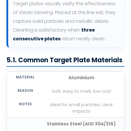
Target plates visually verify the effectiveness
of steam blowing. Placed at the line exit, they
capture solid particles and metallic debris.
Cleaning is satisfactory when
three
consecutive plates
return nearly clean.
5.1. Common Target Plate Materials
Aluminium
Soft, easy to mark; low cost
Ideal for small particles; clear
impacts
Stainless Steel (AISI 304/316)