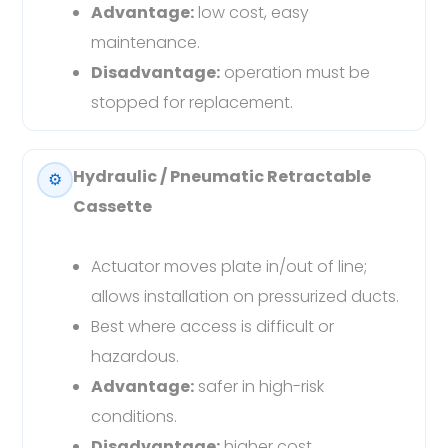
Advantage:
low cost, easy
maintenance.
Disadvantage:
operation must be
stopped for replacement.
Hydraulic / Pneumatic Retractable
⚙️
Cassette
Actuator moves plate in/out of line;
allows installation on pressurized ducts.
Best where access is difficult or
hazardous.
Advantage:
safer in high-risk
conditions.
Disadvantage:
higher cost.