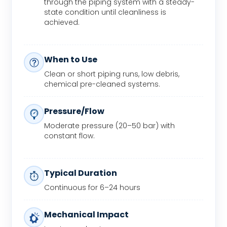
through the piping system with a steady-
state condition until cleanliness is
achieved.
When to Use
Clean or short piping runs, low debris,
chemical pre-cleaned systems.
Pressure/Flow
Moderate pressure (20–50 bar) with
constant flow.
Typical Duration
Continuous for 6–24 hours
Mechanical Impact