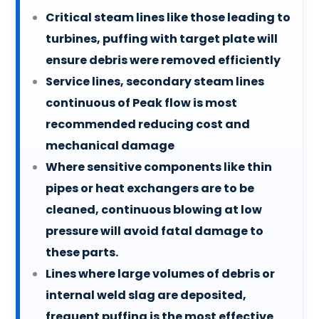
Critical steam lines like those leading to
turbines, puffing with target plate will
ensure debris were removed efficiently
Service lines, secondary steam lines
continuous of Peak flow is most
recommended reducing cost and
mechanical damage
Where sensitive components like thin
pipes or heat exchangers are to be
cleaned, continuous blowing at low
pressure will avoid fatal damage to
these parts.
Lines where large volumes of debris or
internal weld slag are deposited,
frequent puffing is the most effective