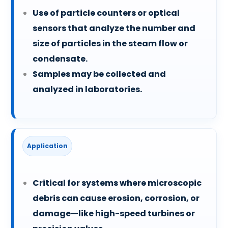
Use of particle counters or optical
sensors that analyze the number and
size of particles in the steam flow or
condensate.
Samples may be collected and
analyzed in laboratories.
Application
Critical for systems where microscopic
debris can cause erosion, corrosion, or
damage—like high-speed turbines or