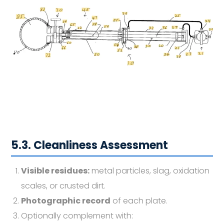
5.3. Cleanliness Assessment
Visible residues:
metal particles, slag, oxidation
scales, or crusted dirt.
Photographic record
of each plate.
Optionally complement with: