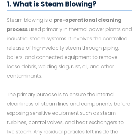
1. What is Steam Blowing?
Steam blowing is a
pre-operational cleaning
process
used primarily in thermal power plants and
industrial steam systems. It involves the controlled
release of high-velocity steam through piping,
boilers, and connected equipment to remove
loose debris, welding slag, rust, oil, and other
contaminants.
The primary purpose is to ensure the internal
cleanliness of steam lines and components before
exposing sensitive equipment such as steam
turbines, control valves, and heat exchangers to
live steam. Any residual particles left inside the