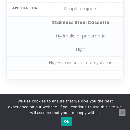
Simple projects
Stainless Steel Cassette
Hydraulic or pneumatic
High
High-pressure or risk systems
We use cookies to ensure that we give you the best
6. General Procedures
experience on our website. If you continue to use this site we
will assume that you are happy with it.
Ok
Before Blowing